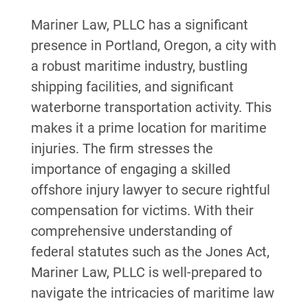
Mariner Law, PLLC has a significant
presence in Portland, Oregon, a city with
a robust maritime industry, bustling
shipping facilities, and significant
waterborne transportation activity. This
makes it a prime location for maritime
injuries. The firm stresses the
importance of engaging a skilled
offshore injury lawyer to secure rightful
compensation for victims. With their
comprehensive understanding of
federal statutes such as the Jones Act,
Mariner Law, PLLC is well-prepared to
navigate the intricacies of maritime law