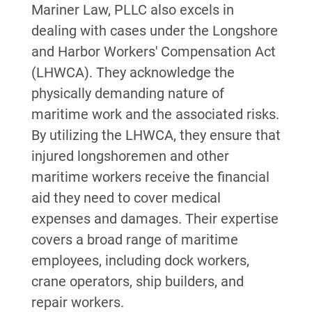
Mariner Law, PLLC also excels in
dealing with cases under the Longshore
and Harbor Workers' Compensation Act
(LHWCA). They acknowledge the
physically demanding nature of
maritime work and the associated risks.
By utilizing the LHWCA, they ensure that
injured longshoremen and other
maritime workers receive the financial
aid they need to cover medical
expenses and damages. Their expertise
covers a broad range of maritime
employees, including dock workers,
crane operators, ship builders, and
repair workers.