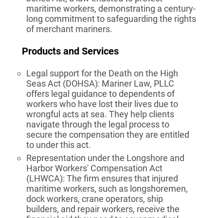
maritime workers, demonstrating a century-
long commitment to safeguarding the rights
of merchant mariners.
Products and Services
Legal support for the Death on the High
Seas Act (DOHSA): Mariner Law, PLLC
offers legal guidance to dependents of
workers who have lost their lives due to
wrongful acts at sea. They help clients
navigate through the legal process to
secure the compensation they are entitled
to under this act.
Representation under the Longshore and
Harbor Workers' Compensation Act
(LHWCA): The firm ensures that injured
maritime workers, such as longshoremen,
dock workers, crane operators, ship
builders, and repair workers, receive the