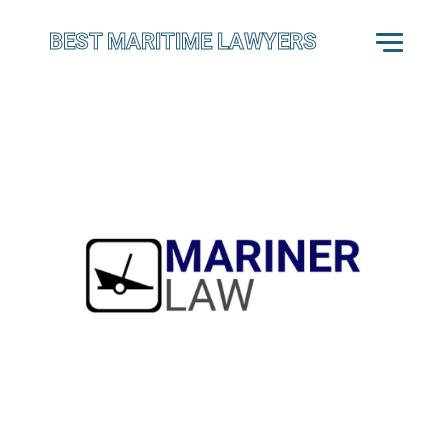
BEST MARITIME LAWYERS