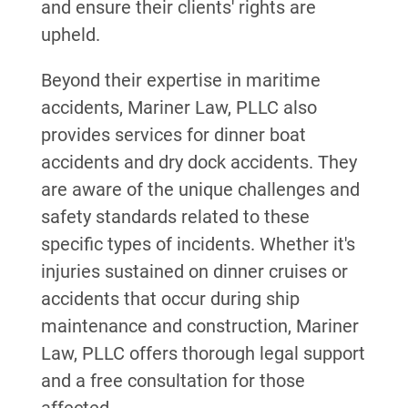
and ensure their clients' rights are
upheld.
Beyond their expertise in maritime
accidents, Mariner Law, PLLC also
provides services for dinner boat
accidents and dry dock accidents. They
are aware of the unique challenges and
safety standards related to these
specific types of incidents. Whether it's
injuries sustained on dinner cruises or
accidents that occur during ship
maintenance and construction, Mariner
Law, PLLC offers thorough legal support
and a free consultation for those