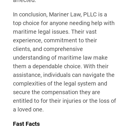
affected.
In conclusion, Mariner Law, PLLC is a
top choice for anyone needing help with
maritime legal issues. Their vast
experience, commitment to their
clients, and comprehensive
understanding of maritime law make
them a dependable choice. With their
assistance, individuals can navigate the
complexities of the legal system and
secure the compensation they are
entitled to for their injuries or the loss of
a loved one.
Fast Facts