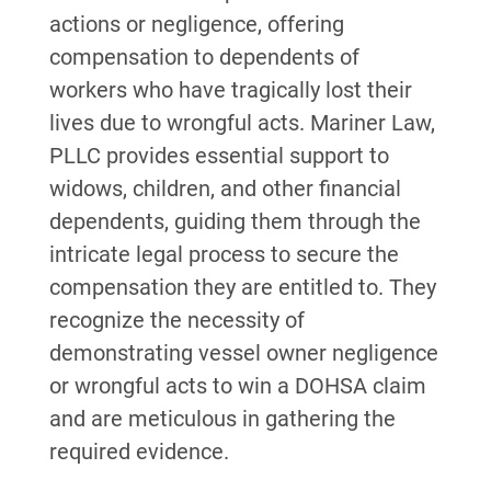
actions or negligence, offering
compensation to dependents of
workers who have tragically lost their
lives due to wrongful acts. Mariner Law,
PLLC provides essential support to
widows, children, and other financial
dependents, guiding them through the
intricate legal process to secure the
compensation they are entitled to. They
recognize the necessity of
demonstrating vessel owner negligence
or wrongful acts to win a DOHSA claim
and are meticulous in gathering the
required evidence.