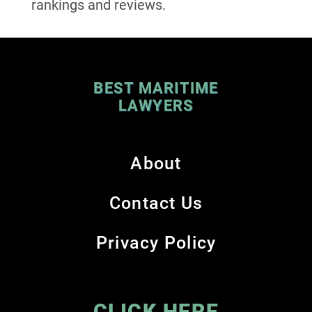
rankings and reviews.
BEST MARITIME
LAWYERS
About
Contact Us
Privacy Policy
CLICK HERE