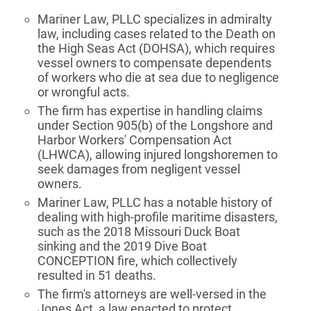
Mariner Law, PLLC specializes in admiralty
law, including cases related to the Death on
the High Seas Act (DOHSA), which requires
vessel owners to compensate dependents
of workers who die at sea due to negligence
or wrongful acts.
The firm has expertise in handling claims
under Section 905(b) of the Longshore and
Harbor Workers' Compensation Act
(LHWCA), allowing injured longshoremen to
seek damages from negligent vessel
owners.
Mariner Law, PLLC has a notable history of
dealing with high-profile maritime disasters,
such as the 2018 Missouri Duck Boat
sinking and the 2019 Dive Boat
CONCEPTION fire, which collectively
resulted in 51 deaths.
The firm's attorneys are well-versed in the
Jones Act, a law enacted to protect