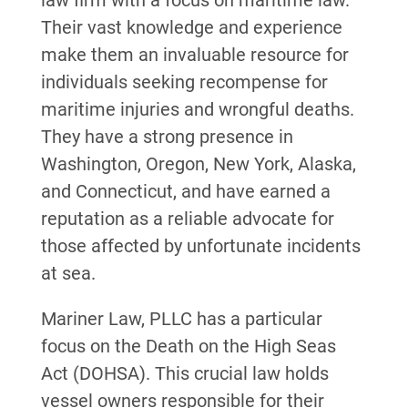
law firm with a focus on maritime law.
Their vast knowledge and experience
make them an invaluable resource for
individuals seeking recompense for
maritime injuries and wrongful deaths.
They have a strong presence in
Washington, Oregon, New York, Alaska,
and Connecticut, and have earned a
reputation as a reliable advocate for
those affected by unfortunate incidents
at sea.
Mariner Law, PLLC has a particular
focus on the Death on the High Seas
Act (DOHSA). This crucial law holds
vessel owners responsible for their