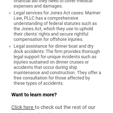
financial aid they need to cover medical
expenses and damages.
Legal services for Jones Act cases: Mariner
Law, PLLC has a comprehensive
understanding of federal statutes such as
the Jones Act, which they use to uphold
their clients' rights and secure rightful
compensation for offshore injuries.
Legal assistance for dinner boat and dry
dock accidents: The firm provides thorough
legal support for unique incidents such as
injuries sustained on dinner cruises or
accidents that occur during ship
maintenance and construction. They offer a
free consultation for those affected by
these types of accidents.
Want to learn more?
Click here
to check out the rest of our