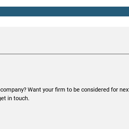
 company? Want your firm to be considered for next
get in touch.