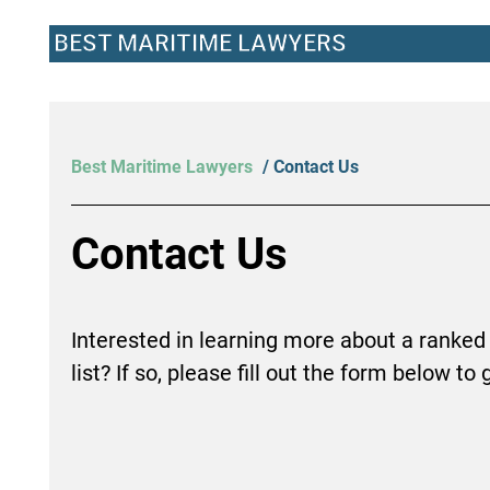
BEST MARITIME LAWYERS
Best Maritime Lawyers
/ Contact Us
Contact Us
Interested in learning more about a ranked
list? If so, please fill out the form below to 