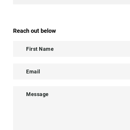
Reach out below