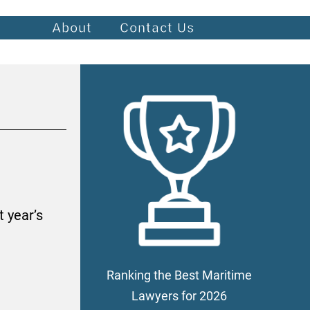
About
Contact Us
 year’s
Ranking the Best Maritime
Lawyers for 2026