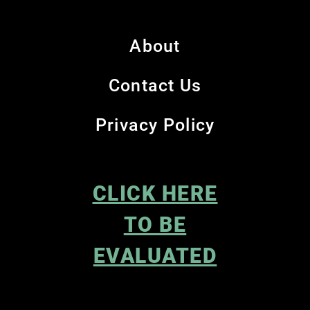
About
Contact Us
Privacy Policy
CLICK HERE
TO BE
EVALUATED