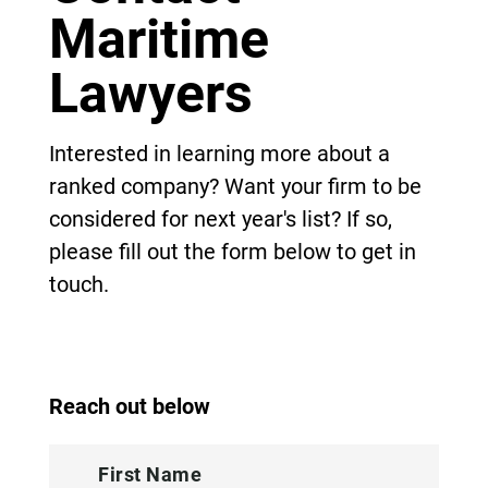
Maritime
Lawyers
Interested in learning more about a
ranked company? Want your firm to be
considered for next year's list? If so,
please fill out the form below to get in
touch.
Reach out below