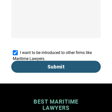
I want to be introduced to other firms like
Maritime Lawyers.
Submit
BEST MARITIME
LAWYERS